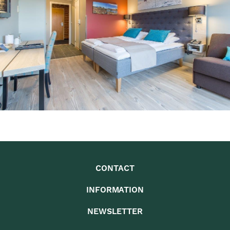
CONTACT
INFORMATION
NEWSLETTER