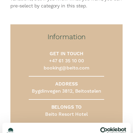
pre-select by category in this step.
Information
GET IN TOUCH
+47 61 35 10 00
booking@beito.com
ADDRESS
Bygdinvegen 3812, Beitostølen
BELONGS TO
Beito Resort Hotel