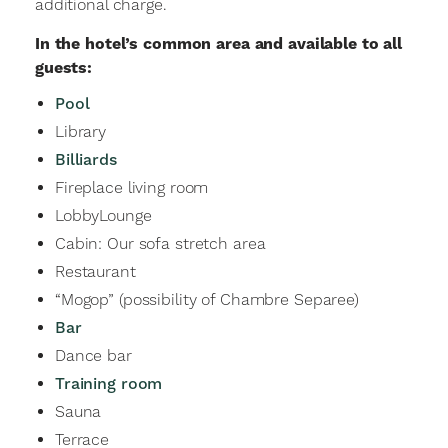
additional charge.
In the hotel’s common area and available to all
guests:
Pool
Library
Billiards
Fireplace living room
LobbyLounge
Cabin: Our sofa stretch area
Restaurant
“Mogop” (possibility of Chambre Separee)
Bar
Dance bar
Training room
Sauna
Terrace