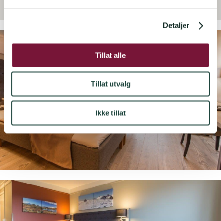
l
g
Detaljer
Tillat alle
Tillat utvalg
Ikke tillat