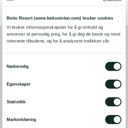
BOOK HERE
Beito Resort (www.beitostolen.com) bruker cookies
Vi bruker informasjonskapsler for å gi innhold og
annonser et personlig preg, for å gi deg de beste og mest
relevante tilbudene, og for å analysere trafikken vår.
S
Nødvendig
a
m
t
Egenskaper
y
k
k
Statistikk
e
v
Markedsføring
a