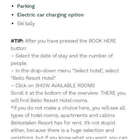
Parking
Electric car charging option
Ski tally
#TIP:
After you have pressed the BOOK HERE
button:
– Select the date of stay and the number of
people.
– In the drop-down menu “Select hotel”, select
“Beito Resort Hotel”
– Click on SHOW AVAILABLE ROOMS
Scroll it at the bottom of the overview: THERE you
will find Beito Resort Hotel rooms.
*If you do not make a choice here, you will see all
types of hotel rooms, apartments and cabins
Beitostølen Resort has for rent. It’s not stupid
either, because there is a huge selection and
variations, but if you know what you want, you can