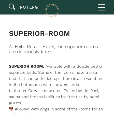
NO
ENG
SUPERIOR-ROOM
At Beito Resort Hotel, the superior rooms
are deliciously large.
SUPERIOR ROOM:
Available with a double bed or
separate beds. Some of the rooms have a sofa
bed that can be folded up. There is also variation
in the bathrooms with showers and/or
bathtubs. Cozy seating area, TV and kettle. Pool,
sauna and fitness facilities for free use by hotel
guests.
Allowed with dogs in some of the rooms for an