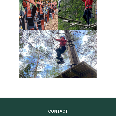
CONTACT