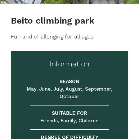
Beito climbing park
Fun and challenging for all ages.
Information
SEASON
May, June, July, August, September,
October
SUITABLE FOR
Friends, Family, Children
DEGREE OF DIFFICULTY