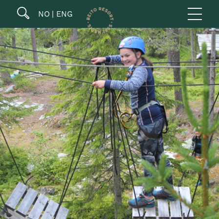
NO
ENG