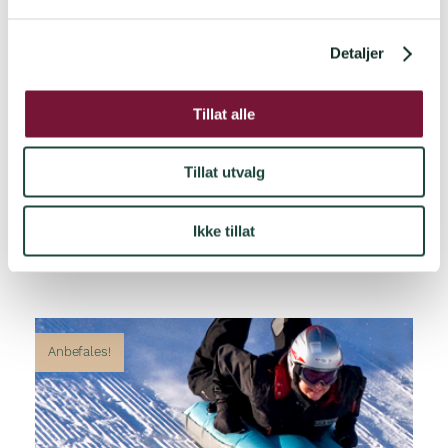
l
g
Detaljer
Tillat alle
Tillat utvalg
Ikke tillat
Anbefales!