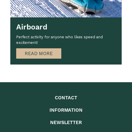
Airboard
Perfect activity for anyone who likes speed and
excitement!
READ MORE
CONTACT
INFORMATION
NEWSLETTER