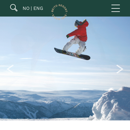
NO
ENG