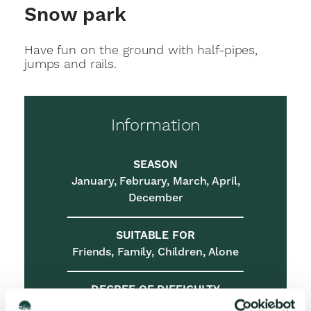
Snow park
Have fun on the ground with half-pipes,
jumps and rails.
Information
SEASON
January, February, March, April,
December
SUITABLE FOR
Friends, Family, Children, Alone
DEGREE OF DIFFICULTY
Easy, Medium, Demanding