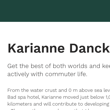
Karianne Danc
Get the best of both worlds and ke
actively with commuter life.
From the water crust and 0 m above sea le
Bad spa hotel, Karianne moved just below 1,
kilometers and will contribute to developing 