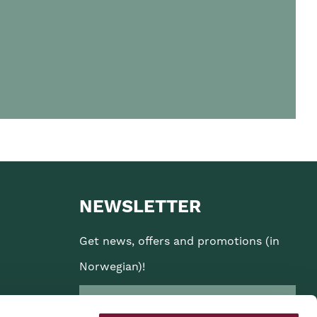
NEWSLETTER
Get news, offers and promotions (in
Norwegian)!