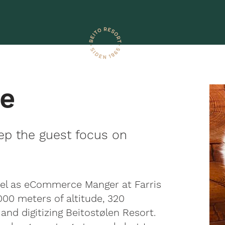
ke
ep the guest focus on
vel as eCommerce Manger at Farris
000 meters of altitude, 320
and digitizing Beitostølen Resort.