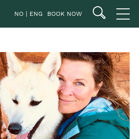
NO
ENG
BOOK NOW