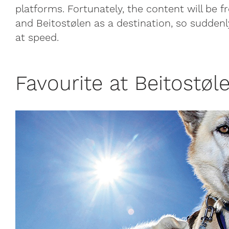
platforms. Fortunately, the content will be 
and Beitostølen as a destination, so sudden
at speed.
Favourite at Beitostøle