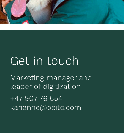
Get in touch
Marketing manager and
leader of digitization
+47 907 76 554
karianne@beito.com