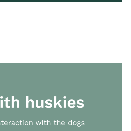
ith huskies
teraction with the dogs