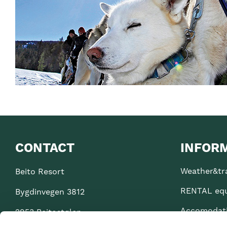
CONTACT
INFOR
Weather&tra
Beito Resort
RENTAL eq
Bygdinvegen 3812
Accomodat
2953 Beitostølen