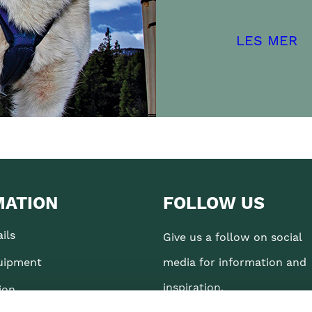
LES MER
MATION
FOLLOW US
ils
Give us a follow on social
uipment
media for information and
inspiration.
ion