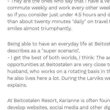
- They are the ones who say that I have a ve
commute weekly and work every other week 
so if you consider just under 4.5 hours and d
than about twenty minutes "daily" on travel 
smiles almost triumphantly.
Being able to have an everyday life at Beito
describes as a "super scenario",
- I get the best of both worlds, I think: The 
opportunities at Beitostølen are very close 
husband, who works on a rotating basis in t
he also lives here a lot. During the Larviks w
explains.
At Beitostølen Resort, Karianne is often fou
develop websites, social media and other dig