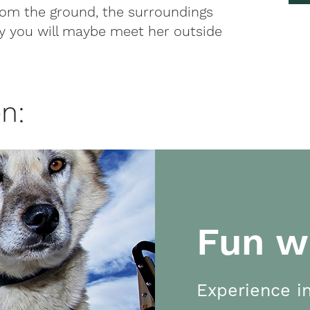
from the ground, the surroundings
ly you will maybe meet her outside
n:
Fun w
Experience in