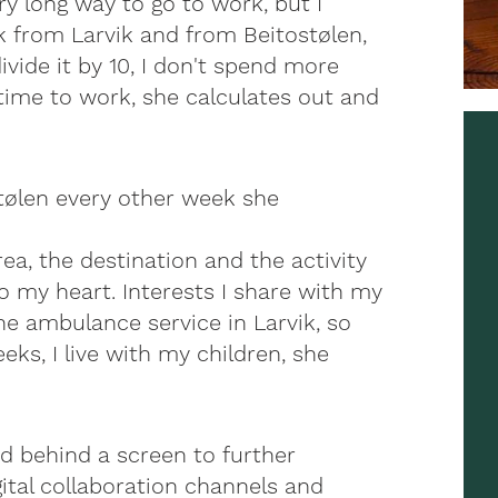
ry long way to go to work, but I
from Larvik and from Beitostølen,
ivide it by 10, I don't spend more
time to work, she calculates out and
stølen every other week she
area, the destination and the activity
to my heart. Interests I share with my
he ambulance service in Larvik, so
eeks, I live with my children, she
nd behind a screen to further
ital collaboration channels and