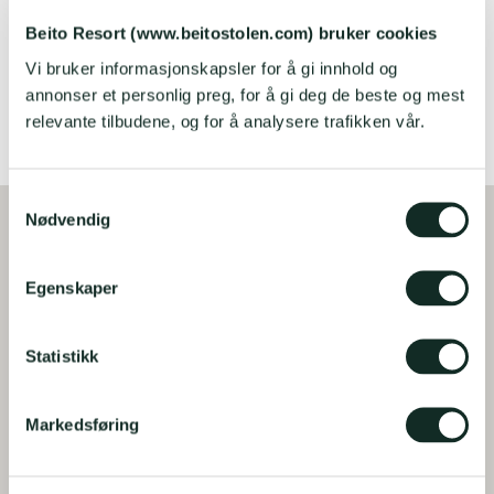
Bygdinvegen 3802 i Gjestegaarden
Beito Resort (www.beitostolen.com) bruker cookies
Vi bruker informasjonskapsler for å gi innhold og
READ MORE AND BOOK
annonser et personlig preg, for å gi deg de beste og mest
relevante tilbudene, og for å analysere trafikken vår.
S
Nødvendig
a
m
t
Egenskaper
y
k
k
Statistikk
e
v
Markedsføring
a
l
g