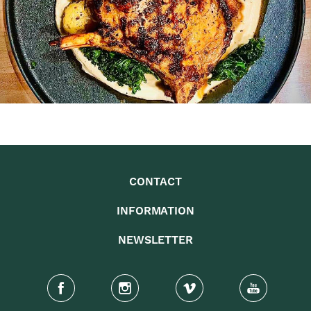
CONTACT
INFORMATION
NEWSLETTER