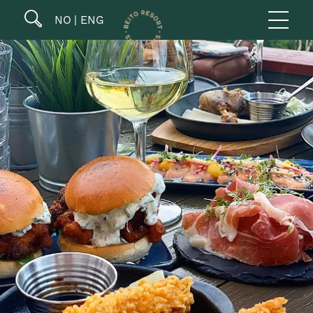
NO
ENG