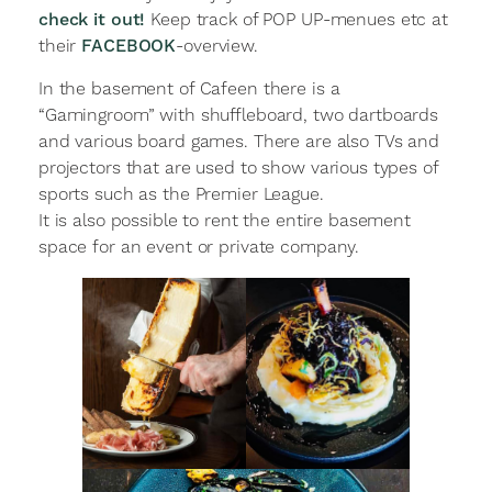
check it out!
Keep track of POP UP-menues etc at
their
FACEBOOK
-overview.
In the basement of Cafeen there is a
“Gamingroom” with shuffleboard, two dartboards
and various board games. There are also TVs and
projectors that are used to show various types of
sports such as the Premier League.
It is also possible to rent the entire basement
space for an event or private company.