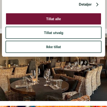
Detaljer
Tillat alle
Tillat utvalg
Ikke tillat