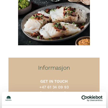
Informasjon
GET IN TOUCH
+47 61 34 09 93
cafeen@barcraft.no
ADDRESS