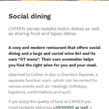
Social dining
CAFEEN serves tasteful bistro dishes as well
as sharing food and tapas dishes.
A cozy and modern restaurant that offers social
dining and a large and varied wine list and its
own “GT menu”. Their own sommelier helps
you find the right wine for you and your meal.
Attached to Cafeen is also a Chambre Separee, a
separate function room, which can be rented for
various events such as meetings, birthdays,
baptisms, confirmations and such.
If you enjoy the quality of food at CAFEEN you
most certainly will enjoy
LODGE900 as well –